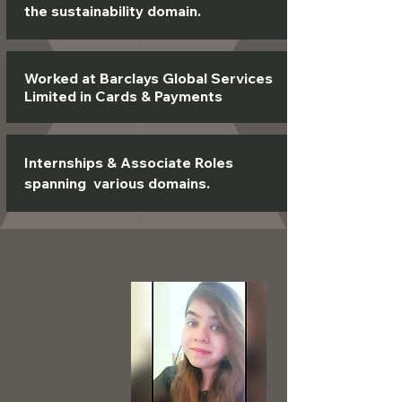
the sustainability domain.
Worked at Barclays Global Services
Limited in Cards & Payments
Internships & Associate Roles
spanning various domains.