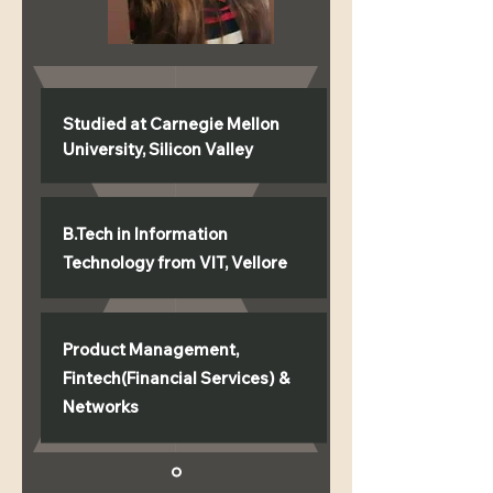
Studied at Carnegie Mellon
University, Silicon Valley
B.Tech in Information
Technology from VIT, Vellore
Product Management,
Fintech(Financial Services) &
Networks