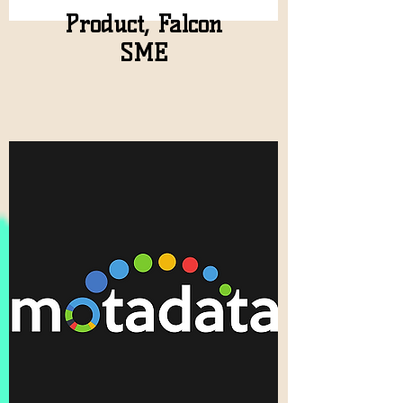
Product, Falcon
SME