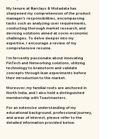
My tenure at Barclays & Motadata has
sharpened my comprehension of the product
manager's responsibilities, encompassing
tasks such as analyzing user requirements,
conducting thorough market research, and
devising solutions aimed at socio-economic
challenges. To delve deeper into my
expertise, I encourage a review of my
comprehensive resume.
I'm fervently passionate about innovating
FinTech and Networking solutions, utilizing
technology to brainstorm and validate
concepts through lean experiments before
their introduction to the market.
Moreover, my familial roots are anchored in
North India, and I also hold a distinguished
membership with Toastmasters.
For an extensive understanding of my
educational background, professional journey,
and areas of interest, please refer to the
detailed information provided below.