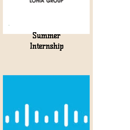
Summer
Internship