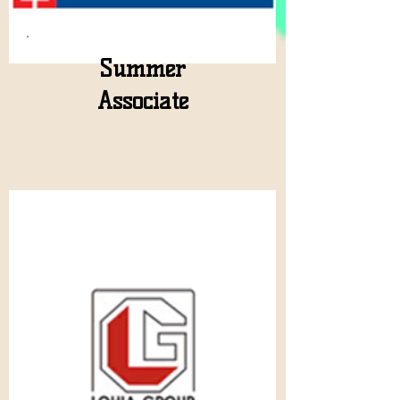
Summer
Associate