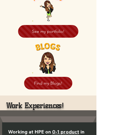
See my portfolio!
Find my Blogs!
Work Experiences!
Working at HPE on
0-1 product
in