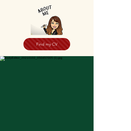
Find my CV