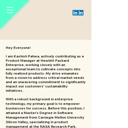
Hey Everyone!
I am Kashish Pahwa, actively contributing as a
Product Manager at Hewlett Packard
Enterprise, working closely with an
exceptional team to cultivate concepts into
fully realized products. My drive emanates
from a vision to address critical market needs
and an unwavering commitment to significantly
impact our customers' sustainability
initiatives.
With a robust background in enterprise
technology, my primary goal is to empower
businesses for success. Before this position, I
attained a Master's Degree in Software
Management from Carnegie Mellon University
Silicon Valley, specializing in product
management at the NASA Research Park.