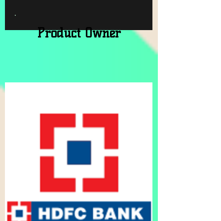
Product Owner