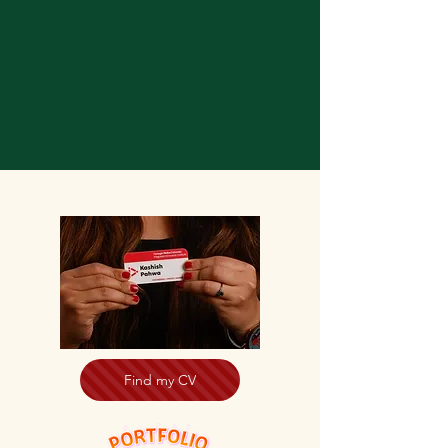
Find my CV