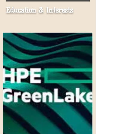
Education & Interests