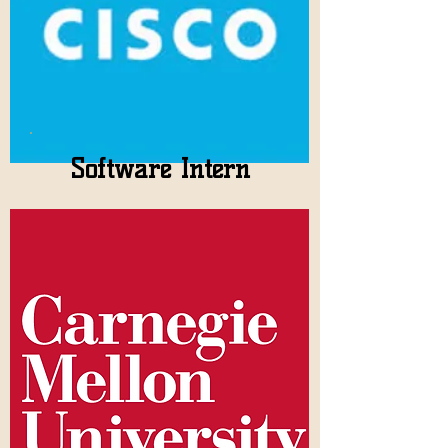
Software Intern