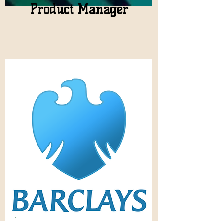
Product Manager