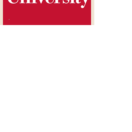
Master's Degree