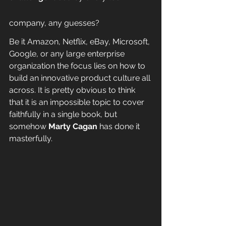
company, any guesses?
Be it Amazon, Netflix, eBay, Microsoft, 
Google, or any large enterprise 
organization the focus lies on how to 
build an innovative product culture all 
across. It is pretty obvious to think 
that it is an impossible topic to cover 
faithfully in a single book, but 
somehow 
Marty Cagan
 has done it 
masterfully.