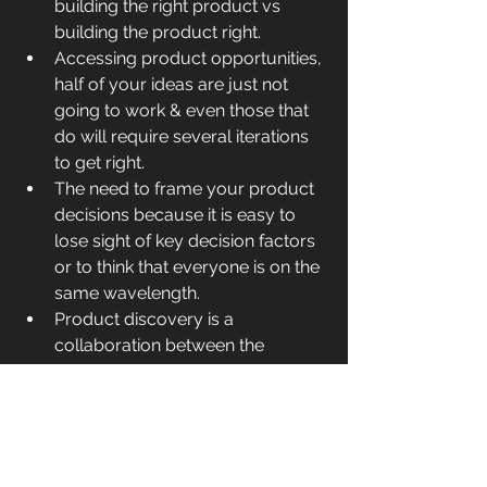
building the right product vs 
building the product right.
Accessing product opportunities, 
half of your ideas are just not 
going to work & even those that 
do will require several iterations 
to get right.
The need to frame your product 
decisions because it is easy to 
lose sight of key decision factors 
or to think that everyone is on the 
same wavelength.
Product discovery is a 
collaboration between the 
product manager, interaction 
designer, and software architect.
Functionality (product 
requirements) and user 
experience design are inherently 