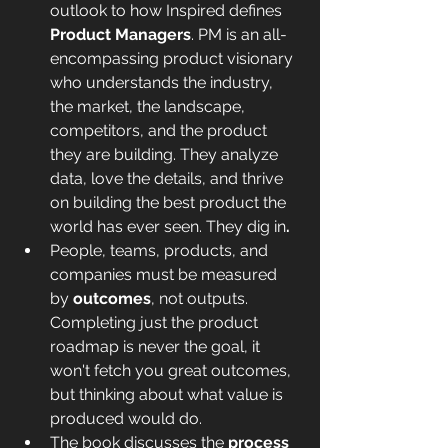
outlook to how Inspired defines 
Product Managers
. PM is an all-
encompassing product visionary 
who understands the industry, 
the market, the landscape, 
competitors, and the product 
they are building. They analyze 
data, love the details, and thrive 
on building the best product the 
world has ever seen. They dig in
. 
People, teams, products, and 
companies must be measured 
by 
outcomes
, not outputs. 
Completing just the product 
roadmap is never the goal, it 
won't fetch you great outcomes, 
but thinking about what value is 
produced would do.
The book discusses the 
process 