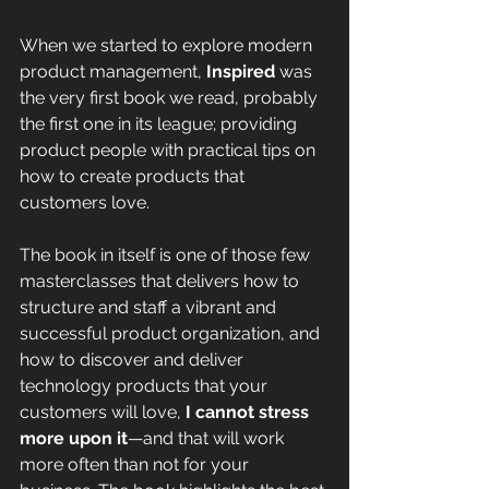
When we started to explore modern 
product management, 
Inspired 
was 
the very first book we read, probably 
the first one in its league; providing 
product people with practical tips on 
how to create products that 
customers love. 
The book in itself is one of those few 
masterclasses that delivers how to 
structure and staff a vibrant and 
successful product organization, and 
how to discover and deliver 
technology products that your 
customers will love, 
I cannot stress 
more upon it
—and that will work 
more often than not for your 