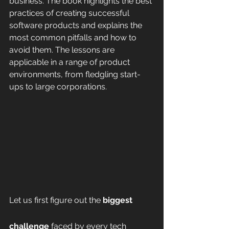
business. The book highlights the best 
practices of creating successful 
software products and explains the 
most common pitfalls and how to 
avoid them. The lessons are 
applicable in a range of product 
environments, from fledgling start-
ups to large corporations.
Let us first figure out the 
biggest 
challenge
 faced by every tech 