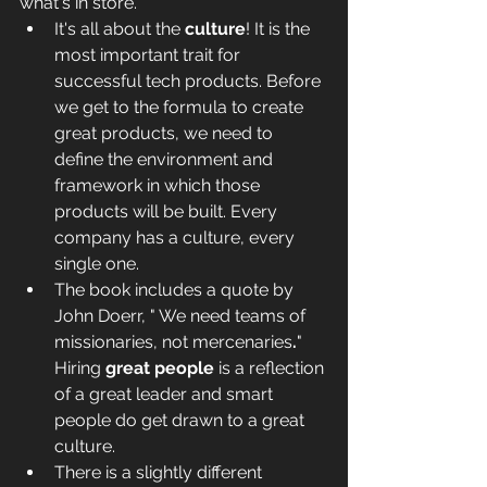
what's in store.
It's all about the 
culture
! It is the 
most important trait for 
successful tech products. Before 
we get to the formula to create 
great products, we need to 
define the environment and 
framework in which those 
products will be built. Every 
company has a culture, every 
single one.
The book includes a quote by 
John Doerr, " We need teams of 
missionaries, not mercenaries
.
" 
Hiring 
great people
 is a reflection 
of a great leader and smart 
people do get drawn to a great 
culture.
There is a slightly different 