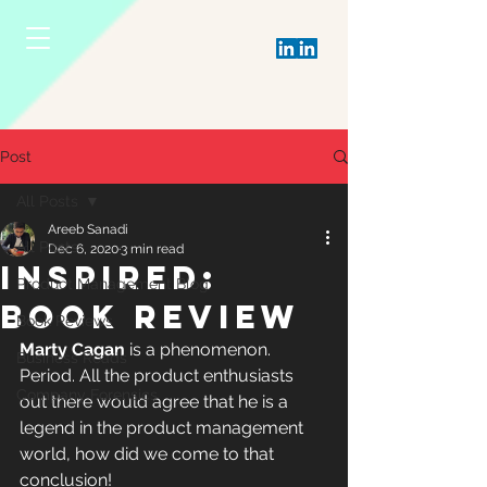
Post
All Posts
Areeb Sanadi
All Posts
Dec 6, 2020
3 min read
INSPIRED:
Product Management Blog
BOOK REVIEW
Book Reviews
Marty Cagan
 is a phenomenon. 
Business Reads
Period. All the product enthusiasts 
Company Forensics
out there would agree that he is a 
legend in the product management 
world, how did we come to that 
conclusion!