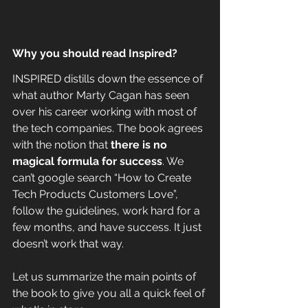
Why you should read Inspired?
INSPIRED distills down the essence of 
what author Marty Cagan has seen 
over his career working with most of 
the tech companies. The book agrees 
with the notion that 
there is no 
magical formula for success
. We 
can’t google search “How to Create 
Tech Products Customers Love”, 
follow the guidelines, work hard for a 
few months, and have success. It just 
doesn’t work that way.
Let us summarize the main points of 
the book to give you all a quick feel of 