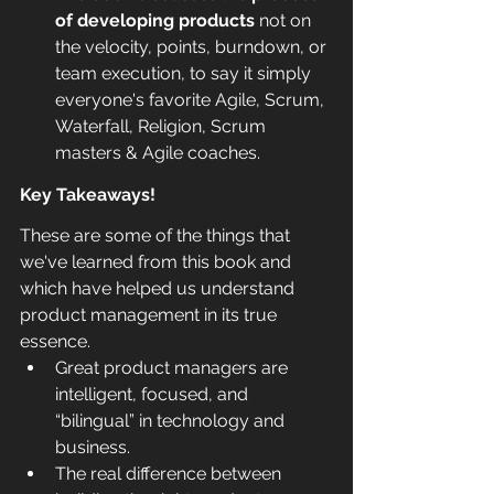
of developing products 
not on 
the velocity, points, burndown, or 
team execution, to say it simply 
everyone's favorite Agile, Scrum, 
Waterfall, Religion, Scrum 
masters & Agile coaches.
Key Takeaways!
These are some of the things that 
we've learned from this book and 
which have helped us understand 
product management in its true 
essence.
Great product managers are 
intelligent, focused, and 
“bilingual” in technology and 
business.
The real difference between 