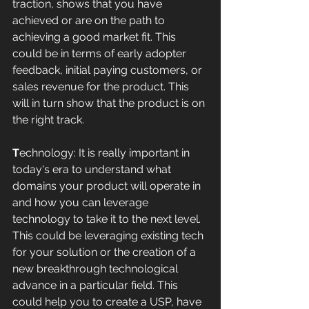
traction, shows that you have 
achieved or are on the path to 
achieving a good market fit. This 
could be in terms of early adopter 
feedback, initial paying customers, or 
sales revenue for the product. This 
will in turn show that the product is on 
the right track.
T
echnology: It is really important in 
today's era to understand what 
domains your product will operate in 
and how you can leverage 
technology to take it to the next level. 
This could be leveraging existing tech 
for your solution or the creation of a 
new breakthrough technological 
advance in a particular field. This 
could help you to create a USP, have 