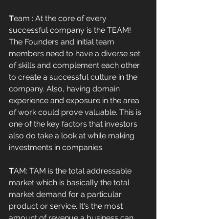
T
eam : At the core of every 
successful company is the TEAM! 
The Founders and initial team 
members need to have a diverse set 
of skills and complement each other 
to create a successful culture in the 
company. Also, having domain 
experience and exposure in the area 
of work could prove valuable. This is 
one of the key factors that investors 
also do take a look at while making 
investments in companies. 
T
AM: TAM is the total addressable 
market which is basically the total 
market demand for a particular 
product or service. It's the most 
amount of revenue a business can 