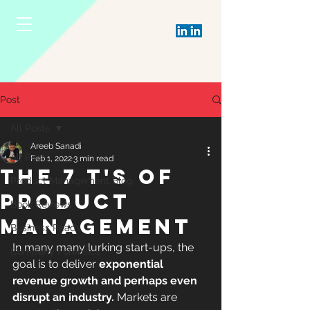
Post
All Posts
Areeb Sanadi
All Posts
Feb 1, 2022
3 min read
THE 7 T's OF
Product Management Blog
PRODUCT
Book Reviews
MANAGEMENT
Business Reads
In many many lurking start-ups, the 
Company Forensics
goal is to deliver 
exponential 
revenue growth and perhaps even 
disrupt an industry. 
Markets are 