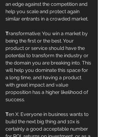
an edge against the competition and 
help you scale and protect again 
similar entrants in a crowded market. 
T
ransformative: You win a market by 
being the first or the best. Your 
product or service should have the 
potential to transform the industry or 
the domain you are breaking into. This 
will help you dominate this space for 
a long time, and having a product 
with great impact and value 
proposition has a higher likelihood of 
success. 
T
en X: Everyone in business wants to 
build the next big thing and 10x is 
certainly a good acceptable number 
for ROI, returns on investment, or as a 