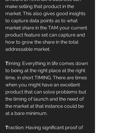
make selling that product in the 
market. This also gives good insights 
to capture data points as to what 
market share in the TAM your current 
product feature set can capture and 
how to grow the share in the total 
addressable market. 
T
iming: Everything in life comes down 
to being at the right place at the right 
time, in short TIMING. There are times 
when you might have an excellent 
product that can solve problems but 
the timing of launch and the need of 
the market at that instance could be 
at a bare minimum. 
T
raction: Having significant proof of 