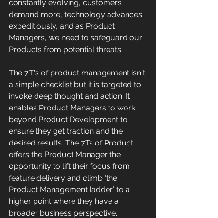
constantly evolving, customers 
demand more, technology advances 
expeditiously, and as Product 
Managers, we need to safeguard our 
Products from potential threats. 
The 7T's of product management isn't 
a simple checklist but it is targeted to 
invoke deep thought and action. It 
enables Product Managers to work 
beyond Product Development to 
ensure they get traction and the 
desired results. The 7Ts of Product 
offers the Product Manager the 
opportunity to lift their focus from 
feature delivery and climb ‘the 
Product Management ladder’ to a 
higher point where they have a 
broader business perspective.