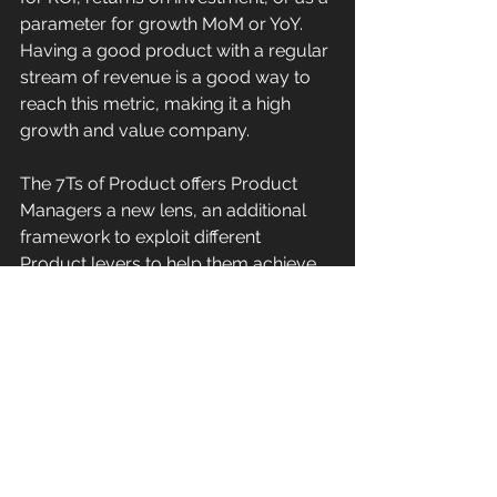
parameter for growth MoM or YoY. 
Having a good product with a regular 
stream of revenue is a good way to 
reach this metric, making it a high 
growth and value company. 
The 7Ts of Product offers Product 
Managers a new lens, an additional 
framework to exploit different 
Product levers to help them achieve 
their organization’s goals. Neglecting 
one aspect of product development 
and focusing excessively on the other 
usually leads to financial losses. With 
7T's of product management, it’s 
possible to evade such 
consequences and increase the 
chances of the product succeeding in 